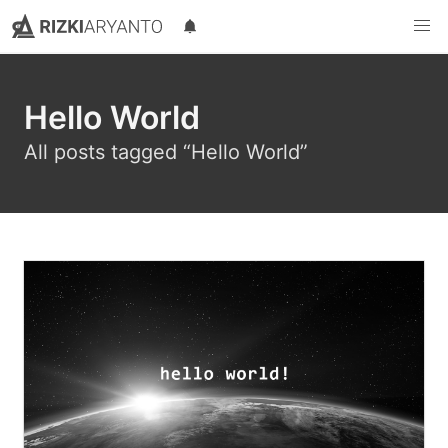
Rizki Aryanto
Sebuah blog pribadi milik Rizki Aryanto yang suka berbagi
Hello World
All posts tagged “Hello World”