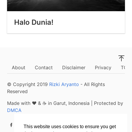
Halo Dunia!
About
Contact
Disclaimer
Privacy
TOS
© Copyright
2019
Rizki Aryanto
- All Rights
Reserved
Made with ❤ & ☕ in Garut, Indonesia | Protected by
DMCA
This website uses cookies to ensure you get